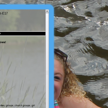
et-E17