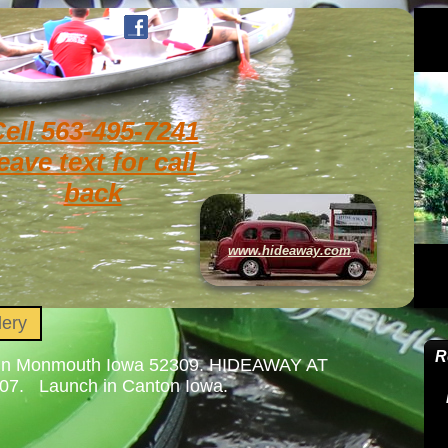
ell 563-495-7241
eave text for call
back
www.hideaway.com
lery
64 in Monmouth Iowa 52309. HIDEAWAY AT
Launch in Canton Iowa.