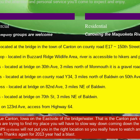
ou the attention and personal service you’ll come to expect and enjoy.
cial
Residential
Canoeing the Maquoketa Riv
company
groups are welcome
ocated at the bridge in the town of Canton on county road E17 ~ 150th Street
 - located in Buzzard Ridge Wildlife Area, river is accessible to hikers and 
 - located at bridge on 30th Ave, 3 miles north of Monmouth it is a gravel roa
 - located at bridge on county road Y34, 3 miles north of Baldwin on 50th A
ss - located at bridge on 82nd Ave, 3 miles NE of Baldwin.
 located at bridge on 70th St, 3 miles NE of Baldwin.
ted on 123rd Ave, access from Highway 64.
e Canton, Iowa on the Eastside of the bridge/water. That is the Canton park
are trying to find my place you will have to slow way down coming down the h
GPS systems
will not put you in the right location so you really have to watch a
n Thanks again for 2013 year had a blast.