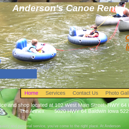
Anderson's Canoe Rental
C
l
Home
Services
Contact Us
Photo Gal
fice and shop located at 102 West Main Street; HWY 
 The Annex 5020 HWY 64 Baldwin Iowa 52207. 
 quality and personal service, you’ve come to the right place. At Anderson