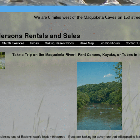
We are 8 miles west of the Maquoketa Caves on 150 stre