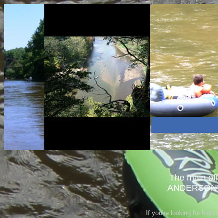
The main of
ANDERSON'S
If you’re looking for high