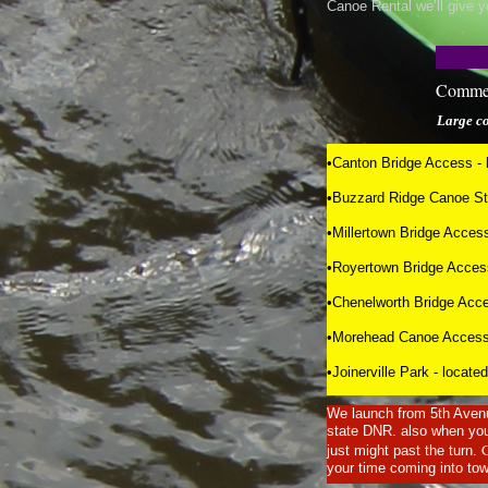
Canoe Rental we’ll give y
Commer
Large 
•Canton Bridge Access - l
•Buzzard Ridge Canoe Stop
•Millertown Bridge Access
•Royertown Bridge Access
•Chenelworth Bridge Acce
•Morehead Canoe Access -
•Joinerville Park - loca
We launch from 5th Avenu
state DNR. also when you 
just might past the turn.
your time coming into tow