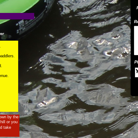
er
.
paddlers.
d.
venue.
 own by the
ill or you
nd take